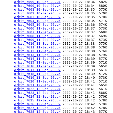
orbit_7599_10-Sep-20..>
 2009-10-27 18:34  582K  

orbit_7600_10-Sep-20..>
 2009-10-27 18:34  580K  

orbit_7601_10-Sep-20..>
 2009-10-27 18:35  575K  

orbit_7602_10-Sep-20..>
 2009-10-27 18:35  570K  

orbit_7603_10-Sep-20..>
 2009-10-27 18:35  570K  

orbit_7604_10-Sep-20..>
 2009-10-27 18:35  571K  

orbit_7605_10-Sep-20..>
 2009-10-27 18:36  574K  

orbit_7606_11-Sep-20..>
 2009-10-27 18:37  573K  

orbit_7607_11-Sep-20..>
 2009-10-27 18:37  568K  

orbit_7608_11-Sep-20..>
 2009-10-27 18:37  569K  

orbit_7609_11-Sep-20..>
 2009-10-27 18:37  573K  

orbit_7610_11-Sep-20..>
 2009-10-27 18:38  575K  

orbit_7611_11-Sep-20..>
 2009-10-27 18:38  576K  

orbit_7612_11-Sep-20..>
 2009-10-27 18:38  576K  

orbit_7613_11-Sep-20..>
 2009-10-27 18:38  579K  

orbit_7614_11-Sep-20..>
 2009-10-27 18:39  577K  

orbit_7615_11-Sep-20..>
 2009-10-27 18:39  571K  

orbit_7616_11-Sep-20..>
 2009-10-27 18:39  565K  

orbit_7617_11-Sep-20..>
 2009-10-27 18:39  561K  

orbit_7618_11-Sep-20..>
 2009-10-27 18:39  512K  

orbit_7619_11-Sep-20..>
 2009-10-27 18:40  573K  

orbit_7620_11-Sep-20..>
 2009-10-27 18:41  571K  

orbit_7621_12-Sep-20..>
 2009-10-27 18:41  565K  

orbit_7622_12-Sep-20..>
 2009-10-27 18:41  561K  

orbit_7623_12-Sep-20..>
 2009-10-27 18:41  566K  

orbit_7624_12-Sep-20..>
 2009-10-27 18:42  570K  

orbit_7625_12-Sep-20..>
 2009-10-27 18:42  578K  

orbit_7626_12-Sep-20..>
 2009-10-27 18:42  578K  

orbit_7627_12-Sep-20..>
 2009-10-27 18:42  578K  

orbit_7628_12-Sep-20..>
 2009-10-27 18:43  577K  
