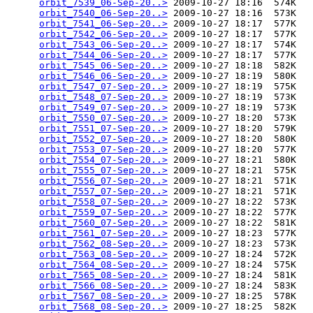
orbit_7539_06-Sep-20..>
 2009-10-27 18:16  574K  

orbit_7540_06-Sep-20..>
 2009-10-27 18:16  573K  

orbit_7541_06-Sep-20..>
 2009-10-27 18:17  577K  

orbit_7542_06-Sep-20..>
 2009-10-27 18:17  577K  

orbit_7543_06-Sep-20..>
 2009-10-27 18:17  574K  

orbit_7544_06-Sep-20..>
 2009-10-27 18:17  577K  

orbit_7545_06-Sep-20..>
 2009-10-27 18:18  582K  

orbit_7546_06-Sep-20..>
 2009-10-27 18:19  580K  

orbit_7547_07-Sep-20..>
 2009-10-27 18:19  575K  

orbit_7548_07-Sep-20..>
 2009-10-27 18:19  573K  

orbit_7549_07-Sep-20..>
 2009-10-27 18:19  573K  

orbit_7550_07-Sep-20..>
 2009-10-27 18:20  573K  

orbit_7551_07-Sep-20..>
 2009-10-27 18:20  579K  

orbit_7552_07-Sep-20..>
 2009-10-27 18:20  580K  

orbit_7553_07-Sep-20..>
 2009-10-27 18:20  577K  

orbit_7554_07-Sep-20..>
 2009-10-27 18:21  580K  

orbit_7555_07-Sep-20..>
 2009-10-27 18:21  575K  

orbit_7556_07-Sep-20..>
 2009-10-27 18:21  571K  

orbit_7557_07-Sep-20..>
 2009-10-27 18:21  571K  

orbit_7558_07-Sep-20..>
 2009-10-27 18:22  573K  

orbit_7559_07-Sep-20..>
 2009-10-27 18:22  577K  

orbit_7560_07-Sep-20..>
 2009-10-27 18:22  581K  

orbit_7561_07-Sep-20..>
 2009-10-27 18:23  577K  

orbit_7562_08-Sep-20..>
 2009-10-27 18:23  573K  

orbit_7563_08-Sep-20..>
 2009-10-27 18:24  572K  

orbit_7564_08-Sep-20..>
 2009-10-27 18:24  575K  

orbit_7565_08-Sep-20..>
 2009-10-27 18:24  581K  

orbit_7566_08-Sep-20..>
 2009-10-27 18:24  583K  

orbit_7567_08-Sep-20..>
 2009-10-27 18:25  578K  

orbit_7568_08-Sep-20..>
 2009-10-27 18:25  582K  
