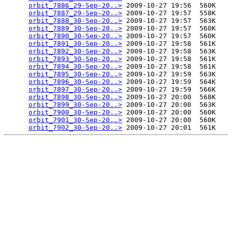
orbit_7886_29-Sep-20..>
 2009-10-27 19:56  560K  

orbit_7887_29-Sep-20..>
 2009-10-27 19:57  558K  

orbit_7888_30-Sep-20..>
 2009-10-27 19:57  563K  

orbit_7889_30-Sep-20..>
 2009-10-27 19:57  560K  

orbit_7890_30-Sep-20..>
 2009-10-27 19:57  560K  

orbit_7891_30-Sep-20..>
 2009-10-27 19:58  561K  

orbit_7892_30-Sep-20..>
 2009-10-27 19:58  563K  

orbit_7893_30-Sep-20..>
 2009-10-27 19:58  561K  

orbit_7894_30-Sep-20..>
 2009-10-27 19:58  561K  

orbit_7895_30-Sep-20..>
 2009-10-27 19:59  563K  

orbit_7896_30-Sep-20..>
 2009-10-27 19:59  564K  

orbit_7897_30-Sep-20..>
 2009-10-27 19:59  566K  

orbit_7898_30-Sep-20..>
 2009-10-27 20:00  568K  

orbit_7899_30-Sep-20..>
 2009-10-27 20:00  563K  

orbit_7900_30-Sep-20..>
 2009-10-27 20:00  560K  

orbit_7901_30-Sep-20..>
 2009-10-27 20:00  560K  

orbit_7902_30-Sep-20..>