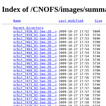
Index of /CNOFS/images/summa
Name
Last modified
Size
Parent Directory
                             -   

orbit_7458_01-Sep-20..>
 2009-10-27 17:52  580K  

orbit_7459_01-Sep-20..>
 2009-10-27 17:53  571K  

orbit_7460_01-Sep-20..>
 2009-10-27 17:53  569K  

orbit_7461_01-Sep-20..>
 2009-10-27 17:53  570K  

orbit_7462_01-Sep-20..>
 2009-10-27 17:53  573K  

orbit_7463_01-Sep-20..>
 2009-10-27 17:54  574K  

orbit_7464_01-Sep-20..>
 2009-10-27 17:54  571K  

orbit_7465_01-Sep-20..>
 2009-10-27 17:54  574K  

orbit_7466_01-Sep-20..>
 2009-10-27 17:54  573K  

orbit_7467_01-Sep-20..>
 2009-10-27 17:55  571K  

orbit_7468_01-Sep-20..>
 2009-10-27 17:55  570K  

orbit_7469_01-Sep-20..>
 2009-10-27 17:55  570K  

orbit_7470_01-Sep-20..>
 2009-10-27 17:55  575K  

orbit_7471_01-Sep-20..>
 2009-10-27 17:56  577K  

orbit_7472_02-Sep-20..>
 2009-10-27 17:57  579K  

orbit_7473_02-Sep-20..>
 2009-10-27 17:57  574K  

orbit_7474_02-Sep-20..>
 2009-10-27 17:57  568K  

orbit_7475_02-Sep-20..>
 2009-10-27 17:57  573K  

orbit_7476_02-Sep-20..>
 2009-10-27 17:58  575K  

orbit_7477_02-Sep-20..>
 2009-10-27 17:58  574K  

orbit_7478_02-Sep-20..>
 2009-10-27 17:58  572K  

orbit_7479_02-Sep-20..>
 2009-10-27 17:58  571K  
