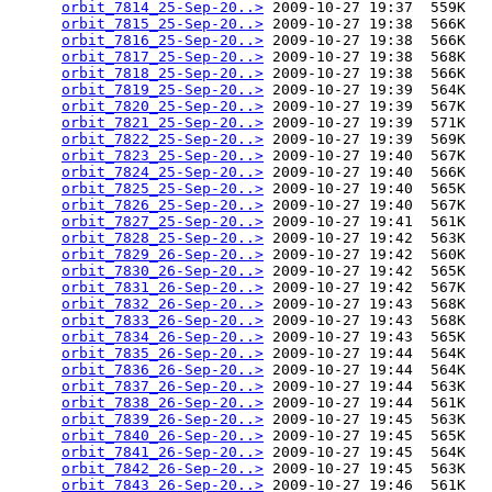
orbit_7814_25-Sep-20..>
 2009-10-27 19:37  559K  

orbit_7815_25-Sep-20..>
 2009-10-27 19:38  566K  

orbit_7816_25-Sep-20..>
 2009-10-27 19:38  566K  

orbit_7817_25-Sep-20..>
 2009-10-27 19:38  568K  

orbit_7818_25-Sep-20..>
 2009-10-27 19:38  566K  

orbit_7819_25-Sep-20..>
 2009-10-27 19:39  564K  

orbit_7820_25-Sep-20..>
 2009-10-27 19:39  567K  

orbit_7821_25-Sep-20..>
 2009-10-27 19:39  571K  

orbit_7822_25-Sep-20..>
 2009-10-27 19:39  569K  

orbit_7823_25-Sep-20..>
 2009-10-27 19:40  567K  

orbit_7824_25-Sep-20..>
 2009-10-27 19:40  566K  

orbit_7825_25-Sep-20..>
 2009-10-27 19:40  565K  

orbit_7826_25-Sep-20..>
 2009-10-27 19:40  567K  

orbit_7827_25-Sep-20..>
 2009-10-27 19:41  561K  

orbit_7828_25-Sep-20..>
 2009-10-27 19:42  563K  

orbit_7829_26-Sep-20..>
 2009-10-27 19:42  560K  

orbit_7830_26-Sep-20..>
 2009-10-27 19:42  565K  

orbit_7831_26-Sep-20..>
 2009-10-27 19:42  567K  

orbit_7832_26-Sep-20..>
 2009-10-27 19:43  568K  

orbit_7833_26-Sep-20..>
 2009-10-27 19:43  568K  

orbit_7834_26-Sep-20..>
 2009-10-27 19:43  565K  

orbit_7835_26-Sep-20..>
 2009-10-27 19:44  564K  

orbit_7836_26-Sep-20..>
 2009-10-27 19:44  564K  

orbit_7837_26-Sep-20..>
 2009-10-27 19:44  563K  

orbit_7838_26-Sep-20..>
 2009-10-27 19:44  561K  

orbit_7839_26-Sep-20..>
 2009-10-27 19:45  563K  

orbit_7840_26-Sep-20..>
 2009-10-27 19:45  565K  

orbit_7841_26-Sep-20..>
 2009-10-27 19:45  564K  

orbit_7842_26-Sep-20..>
 2009-10-27 19:45  563K  

orbit_7843_26-Sep-20..>
 2009-10-27 19:46  561K  
