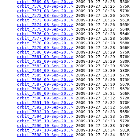
orbit_7569_08-Sep-20..>
 2009-10-27 18:25  580K  

orbit_7570_08-Sep-20..>
 2009-10-27 18:25  575K  

orbit_7571_08-Sep-20..>
 2009-10-27 18:26  573K  

orbit_7572_08-Sep-20..>
 2009-10-27 18:26  567K  

orbit_7573_08-Sep-20..>
 2009-10-27 18:26  561K  

orbit_7574_08-Sep-20..>
 2009-10-27 18:26  565K  

orbit_7575_08-Sep-20..>
 2009-10-27 18:27  564K  

orbit_7576_09-Sep-20..>
 2009-10-27 18:28  564K  

orbit_7577_09-Sep-20..>
 2009-10-27 18:28  566K  

orbit_7578_09-Sep-20..>
 2009-10-27 18:28  568K  

orbit_7579_09-Sep-20..>
 2009-10-27 18:28  566K  

orbit_7580_09-Sep-20..>
 2009-10-27 18:29  575K  

orbit_7581_09-Sep-20..>
 2009-10-27 18:29  576K  

orbit_7582_09-Sep-20..>
 2009-10-27 18:29  580K  

orbit_7583_09-Sep-20..>
 2009-10-27 18:29  582K  

orbit_7584_09-Sep-20..>
 2009-10-27 18:30  580K  

orbit_7585_09-Sep-20..>
 2009-10-27 18:30  577K  

orbit_7586_09-Sep-20..>
 2009-10-27 18:30  573K  

orbit_7587_09-Sep-20..>
 2009-10-27 18:30  567K  

orbit_7588_09-Sep-20..>
 2009-10-27 18:31  567K  

orbit_7589_09-Sep-20..>
 2009-10-27 18:31  566K  

orbit_7590_09-Sep-20..>
 2009-10-27 18:32  572K  

orbit_7591_10-Sep-20..>
 2009-10-27 18:32  570K  

orbit_7592_10-Sep-20..>
 2009-10-27 18:32  566K  

orbit_7593_10-Sep-20..>
 2009-10-27 18:33  565K  

orbit_7594_10-Sep-20..>
 2009-10-27 18:33  570K  

orbit_7595_10-Sep-20..>
 2009-10-27 18:33  572K  

orbit_7596_10-Sep-20..>
 2009-10-27 18:33  574K  

orbit_7597_10-Sep-20..>
 2009-10-27 18:34  581K  

orbit_7598_10-Sep-20..>
 2009-10-27 18:34  581K  
