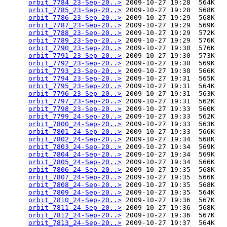
orbit_7784_23-Sep-20..>
 2009-10-27 19:28  564K  

orbit_7785_23-Sep-20..>
 2009-10-27 19:28  568K  

orbit_7786_23-Sep-20..>
 2009-10-27 19:29  568K  

orbit_7787_23-Sep-20..>
 2009-10-27 19:29  569K  

orbit_7788_23-Sep-20..>
 2009-10-27 19:29  572K  

orbit_7789_23-Sep-20..>
 2009-10-27 19:29  576K  

orbit_7790_23-Sep-20..>
 2009-10-27 19:30  576K  

orbit_7791_23-Sep-20..>
 2009-10-27 19:30  573K  

orbit_7792_23-Sep-20..>
 2009-10-27 19:30  569K  

orbit_7793_23-Sep-20..>
 2009-10-27 19:30  566K  

orbit_7794_23-Sep-20..>
 2009-10-27 19:31  565K  

orbit_7795_23-Sep-20..>
 2009-10-27 19:31  564K  

orbit_7796_23-Sep-20..>
 2009-10-27 19:31  563K  

orbit_7797_23-Sep-20..>
 2009-10-27 19:31  562K  

orbit_7798_23-Sep-20..>
 2009-10-27 19:33  560K  

orbit_7799_24-Sep-20..>
 2009-10-27 19:33  562K  

orbit_7800_24-Sep-20..>
 2009-10-27 19:33  563K  

orbit_7801_24-Sep-20..>
 2009-10-27 19:33  566K  

orbit_7802_24-Sep-20..>
 2009-10-27 19:34  568K  

orbit_7803_24-Sep-20..>
 2009-10-27 19:34  569K  

orbit_7804_24-Sep-20..>
 2009-10-27 19:34  569K  

orbit_7805_24-Sep-20..>
 2009-10-27 19:34  566K  

orbit_7806_24-Sep-20..>
 2009-10-27 19:35  568K  

orbit_7807_24-Sep-20..>
 2009-10-27 19:35  566K  

orbit_7808_24-Sep-20..>
 2009-10-27 19:35  568K  

orbit_7809_24-Sep-20..>
 2009-10-27 19:35  564K  

orbit_7810_24-Sep-20..>
 2009-10-27 19:36  567K  

orbit_7811_24-Sep-20..>
 2009-10-27 19:36  568K  

orbit_7812_24-Sep-20..>
 2009-10-27 19:36  567K  

orbit_7813_24-Sep-20..>
 2009-10-27 19:37  564K  
