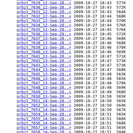
orbit_7629_12-Sep-20..>
 2009-10-27 18:43  577K  

orbit_7630_12-Sep-20..>
 2009-10-27 18:43  572K  

orbit_7631_12-Sep-20..>
 2009-10-27 18:43  564K  

orbit_7632_12-Sep-20..>
 2009-10-27 18:44  568K  

orbit_7633_12-Sep-20..>
 2009-10-27 18:44  570K  

orbit_7634_12-Sep-20..>
 2009-10-27 18:44  576K  

orbit_7635_12-Sep-20..>
 2009-10-27 18:45  576K  

orbit_7636_13-Sep-20..>
 2009-10-27 18:45  572K  

orbit_7637_13-Sep-20..>
 2009-10-27 18:46  568K  

orbit_7638_13-Sep-20..>
 2009-10-27 18:46  568K  

orbit_7639_13-Sep-20..>
 2009-10-27 18:46  570K  

orbit_7640_13-Sep-20..>
 2009-10-27 18:46  569K  

orbit_7641_13-Sep-20..>
 2009-10-27 18:47  571K  

orbit_7642_13-Sep-20..>
 2009-10-27 18:47  573K  

orbit_7643_13-Sep-20..>
 2009-10-27 18:47  573K  

orbit_7644_13-Sep-20..>
 2009-10-27 18:47  568K  

orbit_7645_13-Sep-20..>
 2009-10-27 18:48  563K  

orbit_7646_13-Sep-20..>
 2009-10-27 18:48  565K  

orbit_7647_13-Sep-20..>
 2009-10-27 18:48  570K  

orbit_7648_13-Sep-20..>
 2009-10-27 18:48  569K  

orbit_7649_13-Sep-20..>
 2009-10-27 18:49  568K  

orbit_7650_13-Sep-20..>
 2009-10-27 18:50  565K  

orbit_7651_14-Sep-20..>
 2009-10-27 18:50  565K  

orbit_7652_14-Sep-20..>
 2009-10-27 18:50  564K  

orbit_7653_14-Sep-20..>
 2009-10-27 18:50  567K  

orbit_7654_14-Sep-20..>
 2009-10-27 18:51  565K  

orbit_7655_14-Sep-20..>
 2009-10-27 18:51  566K  

orbit_7656_14-Sep-20..>
 2009-10-27 18:51  568K  

orbit_7657_14-Sep-20..>
 2009-10-27 18:51  565K  

orbit_7658_14-Sep-20..>
 2009-10-27 18:51  504K  
