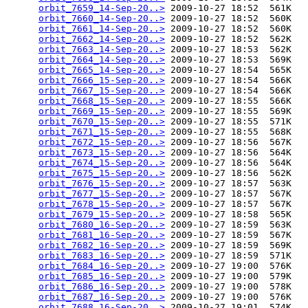
orbit_7659_14-Sep-20..>
 2009-10-27 18:52  561K  

orbit_7660_14-Sep-20..>
 2009-10-27 18:52  560K  

orbit_7661_14-Sep-20..>
 2009-10-27 18:52  560K  

orbit_7662_14-Sep-20..>
 2009-10-27 18:52  562K  

orbit_7663_14-Sep-20..>
 2009-10-27 18:53  562K  

orbit_7664_14-Sep-20..>
 2009-10-27 18:53  569K  

orbit_7665_14-Sep-20..>
 2009-10-27 18:54  565K  

orbit_7666_15-Sep-20..>
 2009-10-27 18:54  566K  

orbit_7667_15-Sep-20..>
 2009-10-27 18:54  566K  

orbit_7668_15-Sep-20..>
 2009-10-27 18:55  566K  

orbit_7669_15-Sep-20..>
 2009-10-27 18:55  569K  

orbit_7670_15-Sep-20..>
 2009-10-27 18:55  571K  

orbit_7671_15-Sep-20..>
 2009-10-27 18:55  568K  

orbit_7672_15-Sep-20..>
 2009-10-27 18:56  567K  

orbit_7673_15-Sep-20..>
 2009-10-27 18:56  564K  

orbit_7674_15-Sep-20..>
 2009-10-27 18:56  564K  

orbit_7675_15-Sep-20..>
 2009-10-27 18:56  562K  

orbit_7676_15-Sep-20..>
 2009-10-27 18:57  563K  

orbit_7677_15-Sep-20..>
 2009-10-27 18:57  567K  

orbit_7678_15-Sep-20..>
 2009-10-27 18:57  567K  

orbit_7679_15-Sep-20..>
 2009-10-27 18:58  565K  

orbit_7680_16-Sep-20..>
 2009-10-27 18:59  563K  

orbit_7681_16-Sep-20..>
 2009-10-27 18:59  567K  

orbit_7682_16-Sep-20..>
 2009-10-27 18:59  569K  

orbit_7683_16-Sep-20..>
 2009-10-27 18:59  571K  

orbit_7684_16-Sep-20..>
 2009-10-27 19:00  576K  

orbit_7685_16-Sep-20..>
 2009-10-27 19:00  579K  

orbit_7686_16-Sep-20..>
 2009-10-27 19:00  578K  

orbit_7687_16-Sep-20..>
 2009-10-27 19:00  576K  

orbit_7688_16-Sep-20..>
 2009-10-27 19:01  574K  
