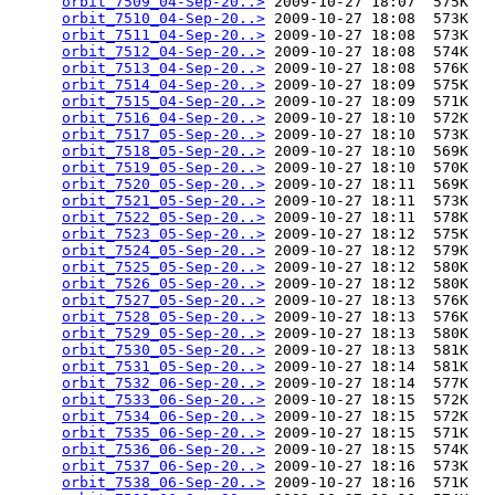
orbit_7509_04-Sep-20..>
 2009-10-27 18:07  575K  

orbit_7510_04-Sep-20..>
 2009-10-27 18:08  573K  

orbit_7511_04-Sep-20..>
 2009-10-27 18:08  573K  

orbit_7512_04-Sep-20..>
 2009-10-27 18:08  574K  

orbit_7513_04-Sep-20..>
 2009-10-27 18:08  576K  

orbit_7514_04-Sep-20..>
 2009-10-27 18:09  575K  

orbit_7515_04-Sep-20..>
 2009-10-27 18:09  571K  

orbit_7516_04-Sep-20..>
 2009-10-27 18:10  572K  

orbit_7517_05-Sep-20..>
 2009-10-27 18:10  573K  

orbit_7518_05-Sep-20..>
 2009-10-27 18:10  569K  

orbit_7519_05-Sep-20..>
 2009-10-27 18:10  570K  

orbit_7520_05-Sep-20..>
 2009-10-27 18:11  569K  

orbit_7521_05-Sep-20..>
 2009-10-27 18:11  573K  

orbit_7522_05-Sep-20..>
 2009-10-27 18:11  578K  

orbit_7523_05-Sep-20..>
 2009-10-27 18:12  575K  

orbit_7524_05-Sep-20..>
 2009-10-27 18:12  579K  

orbit_7525_05-Sep-20..>
 2009-10-27 18:12  580K  

orbit_7526_05-Sep-20..>
 2009-10-27 18:12  580K  

orbit_7527_05-Sep-20..>
 2009-10-27 18:13  576K  

orbit_7528_05-Sep-20..>
 2009-10-27 18:13  576K  

orbit_7529_05-Sep-20..>
 2009-10-27 18:13  580K  

orbit_7530_05-Sep-20..>
 2009-10-27 18:13  581K  

orbit_7531_05-Sep-20..>
 2009-10-27 18:14  581K  

orbit_7532_06-Sep-20..>
 2009-10-27 18:14  577K  

orbit_7533_06-Sep-20..>
 2009-10-27 18:15  572K  

orbit_7534_06-Sep-20..>
 2009-10-27 18:15  572K  

orbit_7535_06-Sep-20..>
 2009-10-27 18:15  571K  

orbit_7536_06-Sep-20..>
 2009-10-27 18:15  574K  

orbit_7537_06-Sep-20..>
 2009-10-27 18:16  573K  

orbit_7538_06-Sep-20..>
 2009-10-27 18:16  571K  
