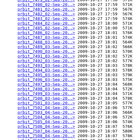
orbit_7480_02-Sep-20..>
 2009-10-27 17:59  571K  

orbit_7481_02-Sep-20..>
 2009-10-27 17:59  567K  

orbit_7482_02-Sep-20..>
 2009-10-27 17:59  567K  

orbit_7483_02-Sep-20..>
 2009-10-27 17:59  574K  

orbit_7484_02-Sep-20..>
 2009-10-27 18:00  571K  

orbit_7485_02-Sep-20..>
 2009-10-27 18:00  571K  

orbit_7486_02-Sep-20..>
 2009-10-27 18:01  576K  

orbit_7487_03-Sep-20..>
 2009-10-27 18:01  574K  

orbit_7488_03-Sep-20..>
 2009-10-27 18:01  564K  

orbit_7489_03-Sep-20..>
 2009-10-27 18:02  566K  

orbit_7490_03-Sep-20..>
 2009-10-27 18:02  570K  

orbit_7491_03-Sep-20..>
 2009-10-27 18:02  572K  

orbit_7492_03-Sep-20..>
 2009-10-27 18:02  577K  

orbit_7493_03-Sep-20..>
 2009-10-27 18:03  578K  

orbit_7494_03-Sep-20..>
 2009-10-27 18:03  578K  

orbit_7495_03-Sep-20..>
 2009-10-27 18:03  579K  

orbit_7496_03-Sep-20..>
 2009-10-27 18:03  575K  

orbit_7497_03-Sep-20..>
 2009-10-27 18:04  568K  

orbit_7498_03-Sep-20..>
 2009-10-27 18:04  572K  

orbit_7499_03-Sep-20..>
 2009-10-27 18:04  571K  

orbit_7500_03-Sep-20..>
 2009-10-27 18:04  578K  

orbit_7501_03-Sep-20..>
 2009-10-27 18:05  577K  

orbit_7502_04-Sep-20..>
 2009-10-27 18:06  577K  

orbit_7503_04-Sep-20..>
 2009-10-27 18:06  566K  

orbit_7504_04-Sep-20..>
 2009-10-27 18:06  572K  

orbit_7505_04-Sep-20..>
 2009-10-27 18:06  574K  

orbit_7506_04-Sep-20..>
 2009-10-27 18:07  576K  

orbit_7507_04-Sep-20..>
 2009-10-27 18:07  580K  

orbit_7508_04-Sep-20..>
 2009-10-27 18:07  578K  
