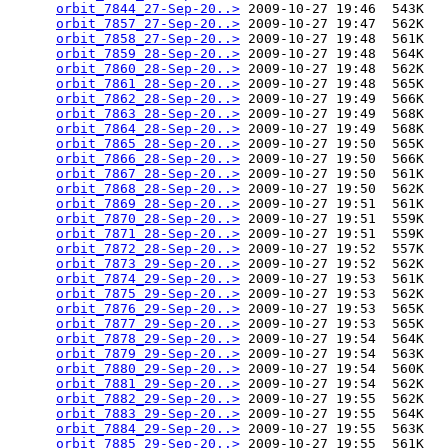
orbit_7844_27-Sep-20..>
 2009-10-27 19:46  543K  

orbit_7857_27-Sep-20..>
 2009-10-27 19:47  562K  

orbit_7858_27-Sep-20..>
 2009-10-27 19:48  561K  

orbit_7859_28-Sep-20..>
 2009-10-27 19:48  564K  

orbit_7860_28-Sep-20..>
 2009-10-27 19:48  562K  

orbit_7861_28-Sep-20..>
 2009-10-27 19:48  565K  

orbit_7862_28-Sep-20..>
 2009-10-27 19:49  566K  

orbit_7863_28-Sep-20..>
 2009-10-27 19:49  568K  

orbit_7864_28-Sep-20..>
 2009-10-27 19:49  568K  

orbit_7865_28-Sep-20..>
 2009-10-27 19:50  565K  

orbit_7866_28-Sep-20..>
 2009-10-27 19:50  566K  

orbit_7867_28-Sep-20..>
 2009-10-27 19:50  561K  

orbit_7868_28-Sep-20..>
 2009-10-27 19:50  562K  

orbit_7869_28-Sep-20..>
 2009-10-27 19:51  561K  

orbit_7870_28-Sep-20..>
 2009-10-27 19:51  559K  

orbit_7871_28-Sep-20..>
 2009-10-27 19:51  559K  

orbit_7872_28-Sep-20..>
 2009-10-27 19:52  557K  

orbit_7873_29-Sep-20..>
 2009-10-27 19:52  562K  

orbit_7874_29-Sep-20..>
 2009-10-27 19:53  561K  

orbit_7875_29-Sep-20..>
 2009-10-27 19:53  562K  

orbit_7876_29-Sep-20..>
 2009-10-27 19:53  565K  

orbit_7877_29-Sep-20..>
 2009-10-27 19:53  565K  

orbit_7878_29-Sep-20..>
 2009-10-27 19:54  564K  

orbit_7879_29-Sep-20..>
 2009-10-27 19:54  563K  

orbit_7880_29-Sep-20..>
 2009-10-27 19:54  560K  

orbit_7881_29-Sep-20..>
 2009-10-27 19:54  562K  

orbit_7882_29-Sep-20..>
 2009-10-27 19:55  562K  

orbit_7883_29-Sep-20..>
 2009-10-27 19:55  564K  

orbit_7884_29-Sep-20..>
 2009-10-27 19:55  563K  

orbit_7885_29-Sep-20..>
 2009-10-27 19:55  561K  
