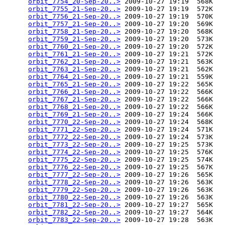
orbit_7754_20-Sep-20..>
 2009-10-27 19:19  568K  

orbit_7755_21-Sep-20..>
 2009-10-27 19:19  572K  

orbit_7756_21-Sep-20..>
 2009-10-27 19:19  570K  

orbit_7757_21-Sep-20..>
 2009-10-27 19:20  569K  

orbit_7758_21-Sep-20..>
 2009-10-27 19:20  568K  

orbit_7759_21-Sep-20..>
 2009-10-27 19:20  573K  

orbit_7760_21-Sep-20..>
 2009-10-27 19:20  572K  

orbit_7761_21-Sep-20..>
 2009-10-27 19:21  572K  

orbit_7762_21-Sep-20..>
 2009-10-27 19:21  563K  

orbit_7763_21-Sep-20..>
 2009-10-27 19:21  562K  

orbit_7764_21-Sep-20..>
 2009-10-27 19:21  559K  

orbit_7765_21-Sep-20..>
 2009-10-27 19:22  565K  

orbit_7766_21-Sep-20..>
 2009-10-27 19:22  566K  

orbit_7767_21-Sep-20..>
 2009-10-27 19:22  566K  

orbit_7768_21-Sep-20..>
 2009-10-27 19:22  566K  

orbit_7769_21-Sep-20..>
 2009-10-27 19:24  566K  

orbit_7770_22-Sep-20..>
 2009-10-27 19:24  568K  

orbit_7771_22-Sep-20..>
 2009-10-27 19:24  571K  

orbit_7772_22-Sep-20..>
 2009-10-27 19:24  573K  

orbit_7773_22-Sep-20..>
 2009-10-27 19:25  573K  

orbit_7774_22-Sep-20..>
 2009-10-27 19:25  576K  

orbit_7775_22-Sep-20..>
 2009-10-27 19:25  574K  

orbit_7776_22-Sep-20..>
 2009-10-27 19:25  567K  

orbit_7777_22-Sep-20..>
 2009-10-27 19:26  565K  

orbit_7778_22-Sep-20..>
 2009-10-27 19:26  563K  

orbit_7779_22-Sep-20..>
 2009-10-27 19:26  563K  

orbit_7780_22-Sep-20..>
 2009-10-27 19:26  563K  

orbit_7781_22-Sep-20..>
 2009-10-27 19:27  565K  

orbit_7782_22-Sep-20..>
 2009-10-27 19:27  564K  

orbit_7783_22-Sep-20..>
 2009-10-27 19:28  563K  
