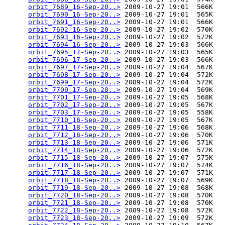
orbit_7689_16-Sep-20..>
 2009-10-27 19:01  566K  

orbit_7690_16-Sep-20..>
 2009-10-27 19:01  565K  

orbit_7691_16-Sep-20..>
 2009-10-27 19:01  566K  

orbit_7692_16-Sep-20..>
 2009-10-27 19:02  570K  

orbit_7693_16-Sep-20..>
 2009-10-27 19:02  572K  

orbit_7694_16-Sep-20..>
 2009-10-27 19:03  566K  

orbit_7695_17-Sep-20..>
 2009-10-27 19:03  565K  

orbit_7696_17-Sep-20..>
 2009-10-27 19:03  566K  

orbit_7697_17-Sep-20..>
 2009-10-27 19:04  567K  

orbit_7698_17-Sep-20..>
 2009-10-27 19:04  572K  

orbit_7699_17-Sep-20..>
 2009-10-27 19:04  572K  

orbit_7700_17-Sep-20..>
 2009-10-27 19:04  569K  

orbit_7701_17-Sep-20..>
 2009-10-27 19:05  568K  

orbit_7702_17-Sep-20..>
 2009-10-27 19:05  567K  

orbit_7703_17-Sep-20..>
 2009-10-27 19:05  558K  

orbit_7710_18-Sep-20..>
 2009-10-27 19:05  567K  

orbit_7711_18-Sep-20..>
 2009-10-27 19:06  568K  

orbit_7712_18-Sep-20..>
 2009-10-27 19:06  570K  

orbit_7713_18-Sep-20..>
 2009-10-27 19:06  571K  

orbit_7714_18-Sep-20..>
 2009-10-27 19:06  572K  

orbit_7715_18-Sep-20..>
 2009-10-27 19:07  575K  

orbit_7716_18-Sep-20..>
 2009-10-27 19:07  574K  

orbit_7717_18-Sep-20..>
 2009-10-27 19:07  571K  

orbit_7718_18-Sep-20..>
 2009-10-27 19:07  569K  

orbit_7719_18-Sep-20..>
 2009-10-27 19:08  568K  

orbit_7720_18-Sep-20..>
 2009-10-27 19:08  570K  

orbit_7721_18-Sep-20..>
 2009-10-27 19:08  570K  

orbit_7722_18-Sep-20..>
 2009-10-27 19:08  572K  

orbit_7723_18-Sep-20..>
 2009-10-27 19:09  572K  
