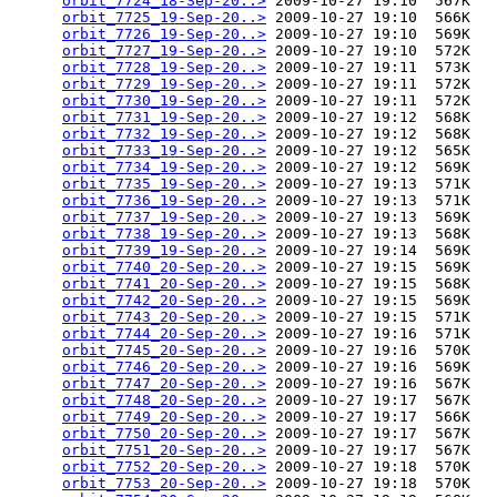
orbit_7724_18-Sep-20..>
 2009-10-27 19:10  567K  

orbit_7725_19-Sep-20..>
 2009-10-27 19:10  566K  

orbit_7726_19-Sep-20..>
 2009-10-27 19:10  569K  

orbit_7727_19-Sep-20..>
 2009-10-27 19:10  572K  

orbit_7728_19-Sep-20..>
 2009-10-27 19:11  573K  

orbit_7729_19-Sep-20..>
 2009-10-27 19:11  572K  

orbit_7730_19-Sep-20..>
 2009-10-27 19:11  572K  

orbit_7731_19-Sep-20..>
 2009-10-27 19:12  568K  

orbit_7732_19-Sep-20..>
 2009-10-27 19:12  568K  

orbit_7733_19-Sep-20..>
 2009-10-27 19:12  565K  

orbit_7734_19-Sep-20..>
 2009-10-27 19:12  569K  

orbit_7735_19-Sep-20..>
 2009-10-27 19:13  571K  

orbit_7736_19-Sep-20..>
 2009-10-27 19:13  571K  

orbit_7737_19-Sep-20..>
 2009-10-27 19:13  569K  

orbit_7738_19-Sep-20..>
 2009-10-27 19:13  568K  

orbit_7739_19-Sep-20..>
 2009-10-27 19:14  569K  

orbit_7740_20-Sep-20..>
 2009-10-27 19:15  569K  

orbit_7741_20-Sep-20..>
 2009-10-27 19:15  568K  

orbit_7742_20-Sep-20..>
 2009-10-27 19:15  569K  

orbit_7743_20-Sep-20..>
 2009-10-27 19:15  571K  

orbit_7744_20-Sep-20..>
 2009-10-27 19:16  571K  

orbit_7745_20-Sep-20..>
 2009-10-27 19:16  570K  

orbit_7746_20-Sep-20..>
 2009-10-27 19:16  569K  

orbit_7747_20-Sep-20..>
 2009-10-27 19:16  567K  

orbit_7748_20-Sep-20..>
 2009-10-27 19:17  567K  

orbit_7749_20-Sep-20..>
 2009-10-27 19:17  566K  

orbit_7750_20-Sep-20..>
 2009-10-27 19:17  567K  

orbit_7751_20-Sep-20..>
 2009-10-27 19:17  567K  

orbit_7752_20-Sep-20..>
 2009-10-27 19:18  570K  

orbit_7753_20-Sep-20..>
 2009-10-27 19:18  570K  
